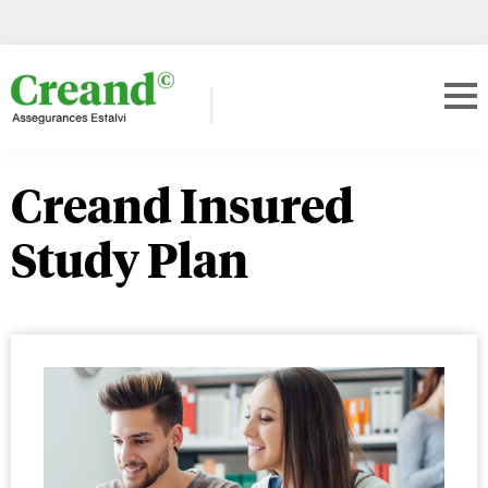
Creand Insured
Study Plan