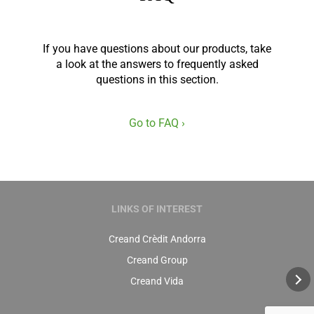
If you have questions about our products, take
a look at the answers to frequently asked
questions in this section.
Go to FAQ ›
LINKS OF INTEREST
Creand Crèdit Andorra
Creand Group
Creand Vida