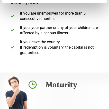
following cases:
If you are unemployed for more than 6
consecutive months.
If you, your partner or any of your children are
affected by a serious illness.
If you leave the country.
If redemption is voluntary, the capital is not
guaranteed.
Maturity