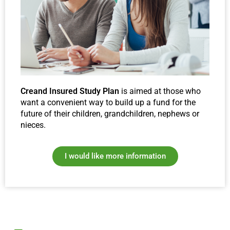
Creand Insured Study Plan
is aimed at those who
want a convenient way to build up a fund for the
future of their children, grandchildren, nephews or
nieces.
I would like more information