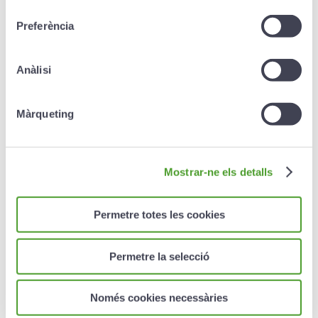
consentiment
Preferència
Redemption
Anàlisi
Redemption is allowed
once two years have elapsed
Màrqueting
after the product is contracted.
After the second year, and up to 2 years before
maturity
, partial (minimum of €300) or total
redemption is possible with a penalty of 1% of the
Mostrar-ne els detalls
capital redeemed. In this case, therefore, the capital
will not be guaranteed.
Permetre totes les cookies
The surrender value
is the minimum amount between
the mathematical provision and the market value of
the linked assets
Permetre la selecció
During the 2 years prior to maturity
, capital redeemed
will not be subject to any penalty.
Només cookies necessàries
Exceptionally, capital can be redeemed in the