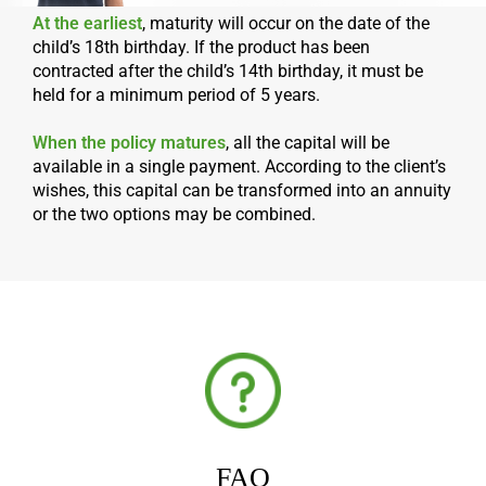
At the earliest
, maturity will occur on the date of the
child’s 18th birthday. If the product has been
contracted after the child’s 14th birthday, it must be
held for a minimum period of 5 years.
When the policy matures
, all the capital will be
available in a single payment. According to the client’s
wishes, this capital can be transformed into an annuity
or the two options may be combined.
FAQ