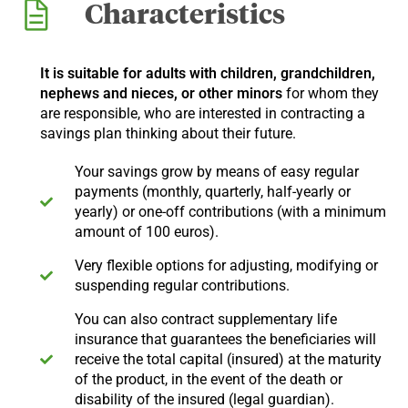
Characteristics
It is suitable for adults with children, grandchildren,
nephews and nieces, or other minors
for whom they
are responsible, who are interested in contracting a
savings plan thinking about their future.
Your savings grow by means of easy regular
payments (monthly, quarterly, half-yearly or
yearly) or one-off contributions (with a minimum
amount of 100 euros).
Very flexible options for adjusting, modifying or
suspending regular contributions.
You can also contract supplementary life
insurance that guarantees the beneficiaries will
receive the total capital (insured) at the maturity
of the product, in the event of the death or
disability of the insured (legal guardian).