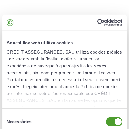
Advantages
Aquest lloc web utilitza cookies
CrèditPla Estudiant Assegurat guarantees:
CRÈDIT ASSEGURANCES, SAU utilitza cookies pròpies
i de tercers amb la finalitat d’oferir-li una millor
Protection of capital.
100% of your contributions
experiència de navegació que s’ajusti a les seves
guaranteed at maturity (capital guaranteed at
necessitats, així com per protegir i millorar el lloc web.
maturity of the product).
Per tal que es recullin, és necessari el seu consentiment
exprés. Llegeixi atentament aquesta Política de cookies
Profitability with maximum transparency.
We
per informar-se sobre l’ús responsable que CRÈDIT
offer you a guaranteed annual net interest rate
(free of commission and other charges). You will
ASSEGURANCES, SAU en fa i sobre les opcions que té
be informed of this interest rate at the beginning
per configurar el seu navegador i gestionar-les.
of each year. Profitability will be determined
Selecció
annually in accordance with market conditions.
Necessàries
de