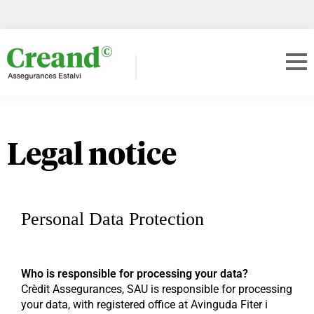
Legal notice
Personal Data Protection
Who is responsible for processing your data?
Crèdit Assegurances, SAU is responsible for processing
your data, with registered office at Avinguda Fiter i