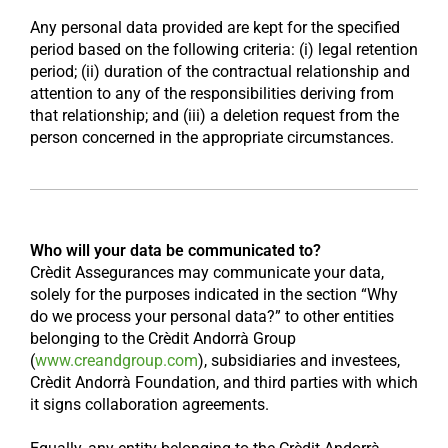
Any personal data provided are kept for the specified
period based on the following criteria: (i) legal retention
period; (ii) duration of the contractual relationship and
attention to any of the responsibilities deriving from
that relationship; and (iii) a deletion request from the
person concerned in the appropriate circumstances.
Who will your data be communicated to?
Crèdit Assegurances may communicate your data,
solely for the purposes indicated in the section “Why
do we process your personal data?” to other entities
belonging to the Crèdit Andorrà Group
(
www.creandgroup.com
), subsidiaries and investees,
Crèdit Andorrà Foundation, and third parties with which
it signs collaboration agreements.