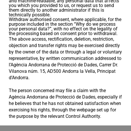
and machine-readable, any personal data that affects
you which you provided to us, or request us to send
them directly to another administrator if this is
technically possible.
Withdraw authorised consent, where applicable, for the
purpose included in the section “Why do we process
your personal data?”, with no effect on the legality of
the processing based on consent prior to withdrawal.
The above access, rectification, deletion, restriction,
objection and transfer rights may be exercised directly
by the owner of the data or through a legal or voluntary
representative, by written communication addressed to
l’Agència Andorrana de Protecció de Dades, Carrer Dr.
Vilanova núm. 15, AD500 Andorra la Vella, Principat
d’Andorra.
The person concerned may file a claim with the
Agència Andorrana de Protecció de Dades, especially if
he believes that he has not obtained satisfaction when
exercising his rights, through the webpage set up for
the purpose by the relevant Control Authority.