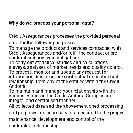
Why do we process your personal data?
Crèdit Assegurances processes the provided personal
data for the following purposes:
To manage the products and services contracted with
Crèdit Assegurances and/or fulfil the contract or pre-
contract and any legal obligations.
To carry out statistical studies and calculations,
surveys, analyses of market trends and quality control.
To process, monitor and update any request for
information, business, pre-contractual or contractual
relationship, from any of the entities within the Crèdit
Andorrà
To maintain and manage your relationship with the
various entities in the Crèdit Andorrà Group, in an
integral and centralised manner.
All collected data and the above-mentioned processing
and purposes are necessary or are related to the proper
maintenance, development and control of the
contractual relationship.