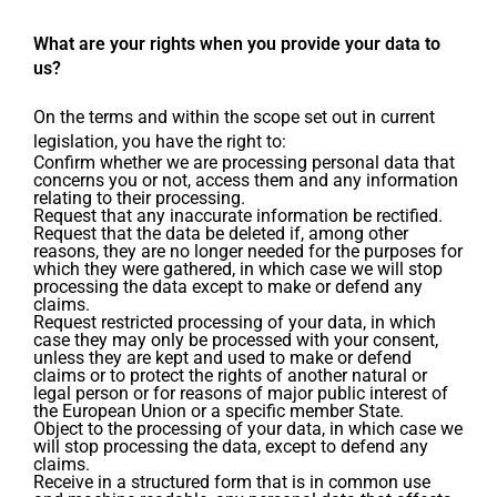
What are your rights when you provide your data to
us?
On the terms and within the scope set out in current
legislation, you have the right to:
Confirm whether we are processing personal data that
concerns you or not, access them and any information
relating to their processing.
Request that any inaccurate information be rectified.
Request that the data be deleted if, among other
reasons, they are no longer needed for the purposes for
which they were gathered, in which case we will stop
processing the data except to make or defend any
claims.
Request restricted processing of your data, in which
case they may only be processed with your consent,
unless they are kept and used to make or defend
claims or to protect the rights of another natural or
legal person or for reasons of major public interest of
the European Union or a specific member State.
Object to the processing of your data, in which case we
will stop processing the data, except to defend any
claims.
Receive in a structured form that is in common use