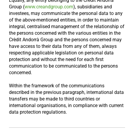
Equally, any entity belonging to the Crèdit Andorrà
Group (
www.creandgroup.com
), subsidiaries and
investees, may communicate the personal data to any
of the above-mentioned entities, in order to maintain
integral, centralised management of the relationship of
the persons concerned with the various entities in the
Crèdit Andorrà Group and the persons concerned may
have access to their data from any of them, always
respecting applicable legislation on personal data
protection and without the need for each first
communication to be communicated to the persons
concerned.
Within the framework of the communications
described in the previous paragraph, international data
transfers may be made to third countries or
international organisations, in compliance with current
data protection regulations.