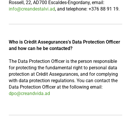
Rossell, 22, AD700 Escaldes-Engordany, email:
info@creandestalvi.ad
, and telephone: +376 88 91 19.
Who is
Crèdit Assegurances
’s Data Protection Officer
and how can he be contacted?
The Data Protection Officer is the person responsible
for protecting the fundamental right to personal data
protection at Crèdit Assegurances, and for complying
with data protection regulations. You can contact the
Data Protection Officer at the following email:
dpo@creandvida.ad