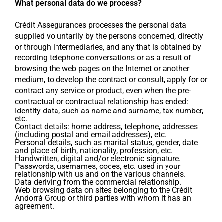
What personal data do we process?
Crèdit Assegurances processes the personal data
supplied voluntarily by the persons concerned, directly
or through intermediaries, and any that is obtained by
recording telephone conversations or as a result of
browsing the web pages on the Internet or another
medium, to develop the contract or consult, apply for or
contract any service or product, even when the pre-
contractual or contractual relationship has ended:
Identity data, such as name and surname, tax number,
etc.
Contact details: home address, telephone, addresses
(including postal and email addresses), etc.
Personal details, such as marital status, gender, date
and place of birth, nationality, profession, etc.
Handwritten, digital and/or electronic signature.
Passwords, usernames, codes, etc. used in your
relationship with us and on the various channels.
Data deriving from the commercial relationship.
Web browsing data on sites belonging to the Crèdit
Andorrà Group or third parties with whom it has an
agreement.