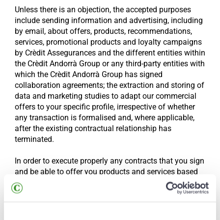
Unless there is an objection, the accepted purposes
include sending information and advertising, including
by email, about offers, products, recommendations,
services, promotional products and loyalty campaigns
by Crèdit Assegurances and the different entities within
the Crèdit Andorrà Group or any third-party entities with
which the Crèdit Andorrà Group has signed
collaboration agreements; the extraction and storing of
data and marketing studies to adapt our commercial
offers to your specific profile, irrespective of whether
any transaction is formalised and, where applicable,
after the existing contractual relationship has
terminated.
In order to execute properly any contracts that you sign
and be able to offer you products and services based
on the information provided, we will produce different
profiles based on your interests and needs and also the
Crèdit Andorrà Group’s business strategy, so
automated decisions may be made based on those