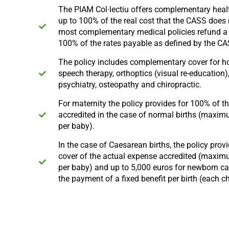
The PIAM Col·lectiu offers complementary heal
up to 100% of the real cost that the CASS does 
most complementary medical policies refund 
100% of the rates payable as defined by the C
The policy includes complementary cover for 
speech therapy, orthoptics (visual re-education)
psychiatry, osteopathy and chiropractic.
For maternity the policy provides for 100% of t
accredited in the case of normal births (maxi
per baby).
In the case of Caesarean births, the policy prov
cover of the actual expense accredited (maxim
per baby) and up to 5,000 euros for newborn car
the payment of a fixed benefit per birth (each ch