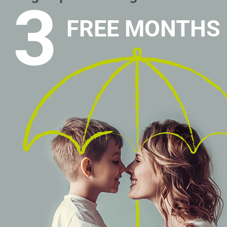
3
FREE MONTHS