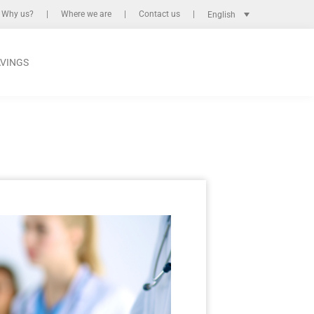
Why us?
Where we are
Contact us
English
AVINGS