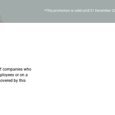
*This promotion is valid until 31 December 
 of companies who
mployees or on a
overed by this