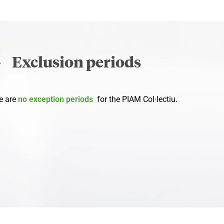
Exclusion periods
e are
no exception periods
for the PIAM Col·lectiu.