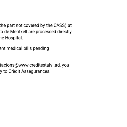
(the part not covered by the CASS) at
a de Meritxell are processed directly
he Hospital.
nt medical bills pending
stacions@www.creditestalvi.ad, you
ly to Crèdit Assegurances.