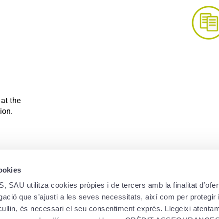
Compare our health i
You still don’t know which of our h
 at the
suits your needs? To help you to ch
ion.
of each of
Learn mo
cookies
utilitza cookies pròpies i de tercers amb la finalitat d’oferi
ació que s’ajusti a les seves necessitats, així com per protegir i
ecullin, és necessari el seu consentiment exprés. Llegeixi atent