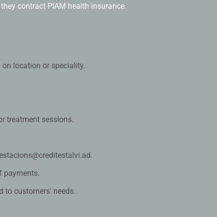
they contract PIAM health insurance.
s on location or speciality.
 or treatment sessions.
estacions@creditestalvi.ad.
f payments.
d to customers' needs.