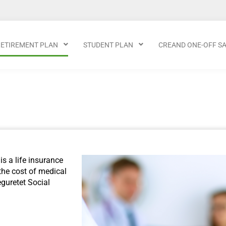
RETIREMENT PLAN
STUDENT PLAN
CREAND ONE-OFF S
is a life insurance
the cost of medical
guretet Social