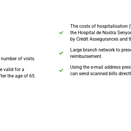
The costs of hospitalisation 
the Hospital de Nostra Senyor
by Crèdit Assegurances and t
Large branch network to prese
reimbursement.
e number of visits.
Using the e-mail address pre
 valid for a
can send scanned bills direct
ter the age of 65.