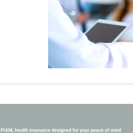
PIAM, health insurance designed for your peace of mind