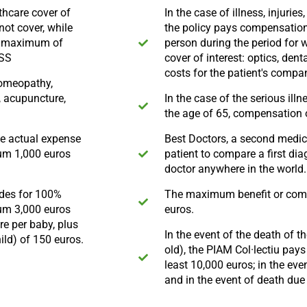
thcare cover of
In the case of illness, injurie
not cover, while
the policy pays compensation 
a maximum of
person during the period for w
ASS
cover of interest: optics, d
costs for the patient's compa
homeopathy,
, acupuncture,
In the case of the serious ill
the age of 65, compensation o
he actual expense
Best Doctors, a second medica
mum 1,000 euros
patient to compare a first dia
doctor anywhere in the world.
ides for 100%
The maximum benefit or comp
um 3,000 euros
euros.
e per baby, plus
In the event of the death of 
ild) of 150 euros.
old), the PIAM Col·lectiu pay
least 10,000 euros; in the eve
and in the event of death due 