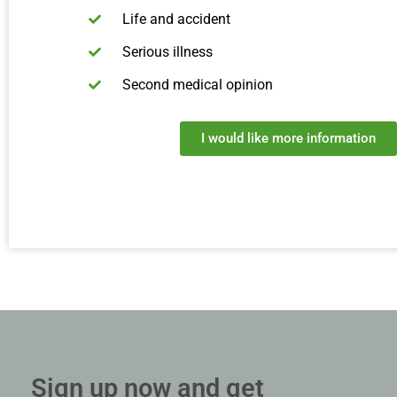
Life and accident
Serious illness
Second medical opinion
I would like more information
Sign up now and get