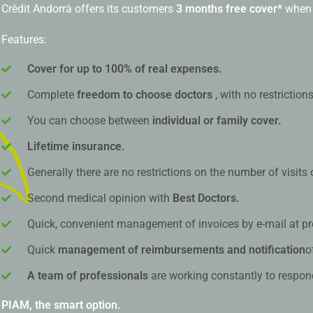
Crèdit Andorrà offers its customers
3 months free cover*
when 
Features:
Cover for up to 100% of real expenses.
Complete
freedom to choose doctors
, with no restriction
You can choose between
individual or family cover.
Lifetime insurance.
Generally there are no restrictions on the number of visits
Second medical opinion with
Best Doctors.
Quick, convenient management of invoices by e-mail at pr
Quick
management of reimbursements and notification
o
A team of professionals
are working constantly to respon
PIAM, the smart option.