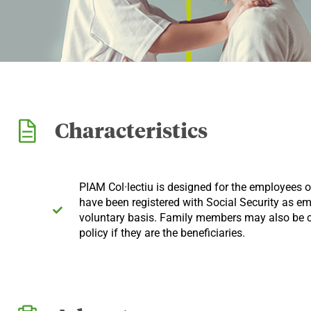
Characteristics
PIAM Col·lectiu is designed for the employees
have been registered with Social Security as e
voluntary basis. Family members may also be c
policy if they are the beneficiaries.