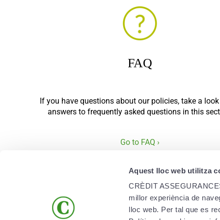
FAQ
If you have questions about our policies, take a look
answers to frequently asked questions in this sect
Go to FAQ ›
Aquest lloc web utilitza 
CRÈDIT ASSEGURANCES, SAU 
millor experiència de naveg
lloc web. Per tal que es r