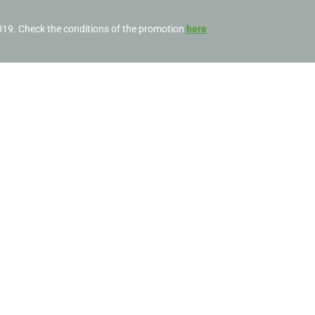
2019. Check the conditions of the promotion
here