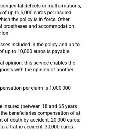
s, congenital defects or malformations,
of up to 6,000 euros per insured
hich the policy is in force. Other
ental prostheses and accommodation
nion.
nesses included in the policy and up to
f up to 10,000 euros is payable.
l opinion: this service enables the
gnosis with the opinion of another
ensation per claim is 1,000,000
the insured (between 18 and 65 years
s the beneficiaries compensation of at
nt of death by accident, 20,000 euros;
to a traffic accident, 30,000 euros.