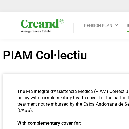
PENSION PLAN
PIAM Col·lectiu
The Pla Integral d’Assistència Mèdica (PIAM) Col·lectiu 
policy with complementary health cover for the part of 
treatment not reimbursed by the Caixa Andorrana de Se
(CASS).
With complementary cover for: