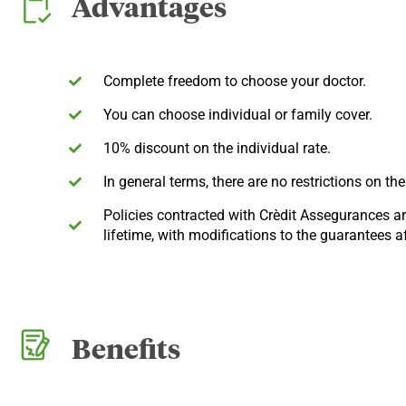
Advantages
Complete freedom to choose your doctor.
You can choose individual or family cover.
10% discount on the individual rate.
In general terms, there are no restrictions on th
Policies contracted with Crèdit Assegurances are
lifetime, with modifications to the guarantees af
Benefits