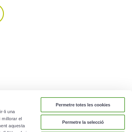
nsurance policies
ealth insurance policies best
oose here are the main features
 them.
re ›
Permetre totes les cookies
r-li una
 millorar el
Permetre la selecció
ament aquesta