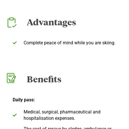
Advantages
Complete peace of mind while you are skiing.
Benefits
Daily pass:
Medical, surgical, pharmaceutical and
hospitalisation expenses.
The cost of rescue by sledge, ambulance or