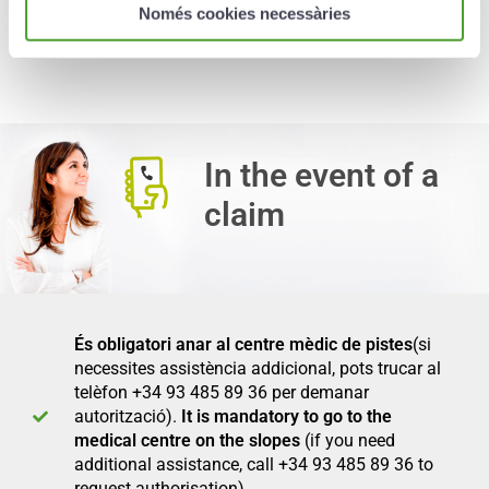
disability of the insured as a result of an
Només cookies necessàries
accident while skiing.
In the event of a
claim
És obligatori anar al centre mèdic de pistes
(si
necessites assistència addicional, pots trucar al
telèfon +34 93 485 89 36 per demanar
autorització).
It is mandatory to go to the
medical centre on the slopes
(if you need
additional assistance, call +34 93 485 89 36 to
request authorisation).