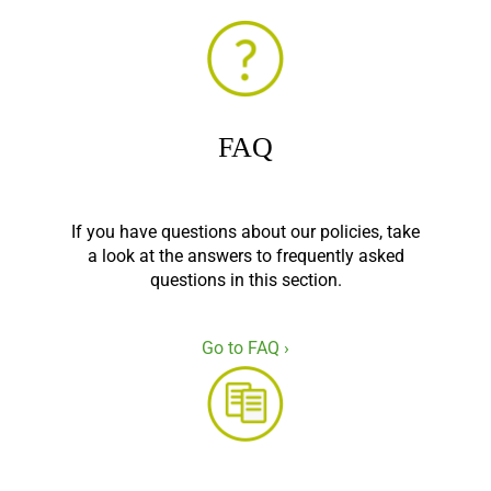
FAQ
If you have questions about our policies, take
a look at the answers to frequently asked
questions in this section.
Go to FAQ ›