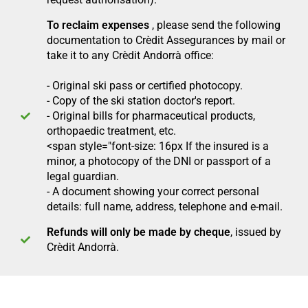
To reclaim expenses
, please send the following
documentation to Crèdit Assegurances by mail or
take it to any Crèdit Andorrà office:
-
Original ski pass or certified photocopy.
- Copy of the ski station doctor's report.
- Original bills for pharmaceutical products,
orthopaedic treatment, etc.
<span style="font-size: 16px If the insured is a
minor, a photocopy of the DNI or passport of a
legal guardian.
- A document showing your correct personal
details: full name, address, telephone and e-mail.
Refunds will only be made by cheque
, issued by
Crèdit Andorrà.