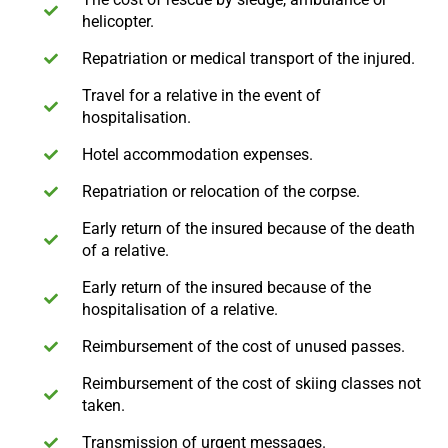
helicopter.
Repatriation or medical transport of the injured.
Travel for a relative in the event of
hospitalisation.
Hotel accommodation expenses.
Repatriation or relocation of the corpse.
Early return of the insured because of the death
of a relative.
Early return of the insured because of the
hospitalisation of a relative.
Reimbursement of the cost of unused passes.
Reimbursement of the cost of skiing classes not
taken.
Transmission of urgent messages.