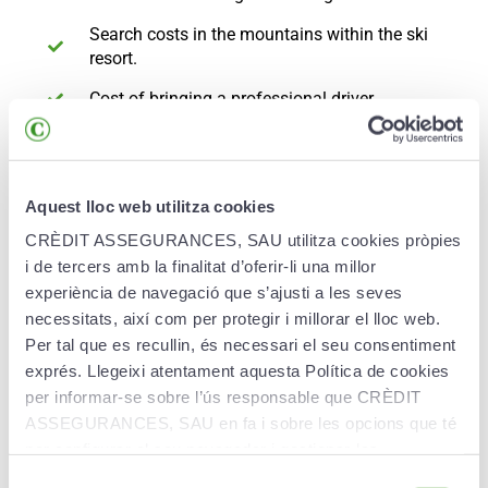
Search costs in the mountains within the ski
resort.
Cost of bringing a professional driver.
Private civil liability insurance.
Seasonal pass:
Aquest lloc web utilitza cookies
Medical, surgical, pharmaceutical and
CRÈDIT ASSEGURANCES, SAU utilitza cookies pròpies
hospitalisation expenses.
i de tercers amb la finalitat d’oferir-li una millor
experiència de navegació que s’ajusti a les seves
The cost of rescue by sledge, ambulance or
helicopter.
necessitats, així com per protegir i millorar el lloc web.
Per tal que es recullin, és necessari el seu consentiment
Repatriation or medical transport of the injured.
exprés. Llegeixi atentament aquesta Política de cookies
per informar-se sobre l’ús responsable que CRÈDIT
Travel for a relative in the event of
hospitalisation.
ASSEGURANCES, SAU en fa i sobre les opcions que té
per configurar el seu navegador i gestionar-les.
Hotel accommodation expenses.
Selecció