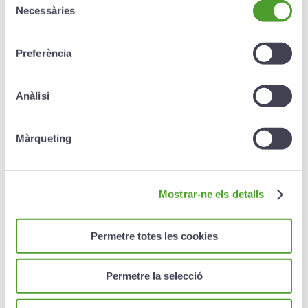
Repatriation or relocation of the corpse.
Necessàries
de
consentiment
Early return of the insured because of the death
of a relative.
Preferència
Early return of the insured because of the
hospitalisation of a relative.
Anàlisi
Reimbursement of the cost of unused passes.
Màrqueting
Reimbursement of the cost of skiing classes not
taken.
Transmission of urgent messages.
Mostrar-ne els detalls
Search costs in the mountains within the ski
resort.
Permetre totes les cookies
Cost of bringing a professional driver.
Private civil liability insurance.
Permetre la selecció
Compensation
for the death or total permanent