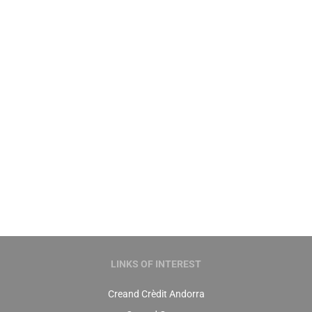
Compare our health insurance
policies
You still don’t know which of our health
insurance policies best suits your needs? To
help you to choose here are the main features
of each of them.
Learn more ›
LINKS OF INTEREST
Creand Crèdit Andorra