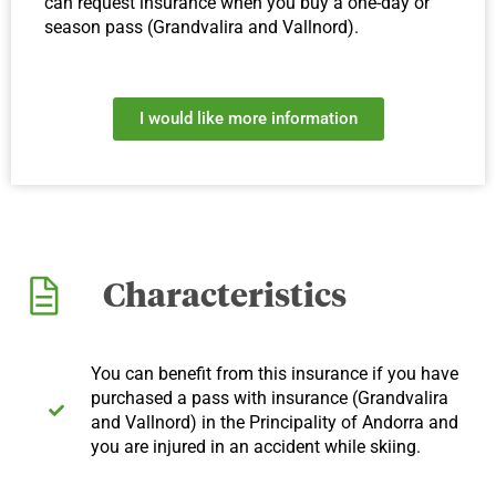
can request insurance when you buy a one-day or
season pass (Grandvalira and Vallnord).
I would like more information
Characteristics
You can benefit from this insurance if you have
purchased a pass with insurance (Grandvalira
and Vallnord) in the Principality of Andorra and
you are injured in an accident while skiing.