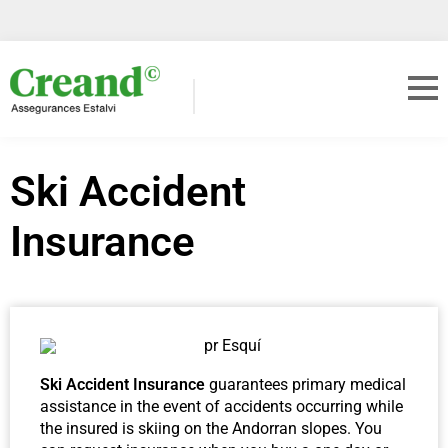
Ski Accident
Insurance
Ski Accident Insurance
guarantees primary medical
assistance in the event of accidents occurring while
the insured is skiing on the Andorran slopes. You